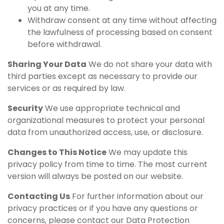
you at any time.
Withdraw consent at any time without affecting
the lawfulness of processing based on consent
before withdrawal.
Sharing Your Data
We do not share your data with
third parties except as necessary to provide our
services or as required by law.
Security
We use appropriate technical and
organizational measures to protect your personal
data from unauthorized access, use, or disclosure.
Changes to This Notice
We may update this
privacy policy from time to time. The most current
version will always be posted on our website.
Contacting Us
For further information about our
privacy practices or if you have any questions or
concerns, please contact our Data Protection