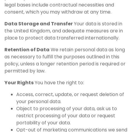
legal bases include contractual necessities and
consent, which you may withdraw at any time.
Data Storage and Transfer
Your data is stored in
the United Kingdom, and adequate measures are in
place to protect data transferred internationally.
Retention of Data
We retain personal data as long
as necessary to fulfill the purposes outlined in this
policy, unless a longer retention period is required or
permitted by law.
Your Rights
You have the right to:
Access, correct, update, or request deletion of
your personal data.
Object to processing of your data, ask us to
restrict processing of your data or request
portability of your data.
Opt-out of marketing communications we send