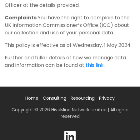
Officer at the details provided.
Complaints
You have the right to complain to the
UK Information Commissioner’s Office (ICO) about
our collection and use of your personal data.
This policy is effective as of Wednesday, 1 May 2024.
Further and fuller details of how we manage data
and information can be found at
this link
.
Home
Consulting
Resourcing
Privacy
Copyright © 2026 HiveMind Network Limited | All rights
reserved