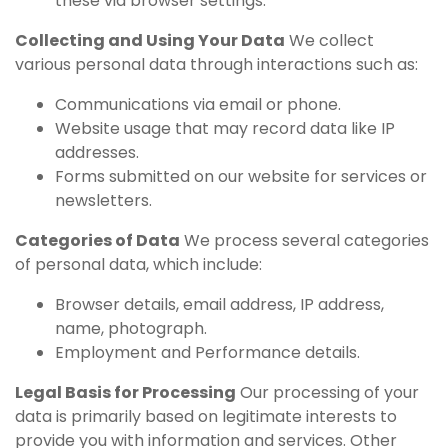
these via browser settings.
Collecting and Using Your Data
We collect
various personal data through interactions such as:
Communications via email or phone.
Website usage that may record data like IP
addresses.
Forms submitted on our website for services or
newsletters.
Categories of Data
We process several categories
of personal data, which include:
Browser details, email address, IP address,
name, photograph.
Employment and Performance details.
Legal Basis for Processing
Our processing of your
data is primarily based on legitimate interests to
provide you with information and services. Other