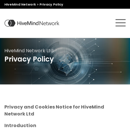
HiveMind Network
>
Privacy Policy
HiveMind Network Ltd
Privacy Policy
Privacy and Cookies Notice for HiveMind
Network Ltd
Introduction