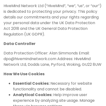
HiveMind Network Ltd (“HiveMind”, “we”, “us”, or “our”)
is dedicated to protecting your privacy. This policy
details our commitments and your rights regarding
your personal data under the UK Data Protection
Act 2018 and the UK General Data Protection
Regulation (UK GDPR).
Data Controller
Data Protection Officer: Alan Simmonds Email:
dpo@hivemindnetwork.com
Address: HiveMind
Network Ltd, Dodds Lane, Pyrford, Woking, GU22 8UW
How We Use Cookies
Essential Cookies:
Necessary for website
functionality and cannot be disabled.
Analytical Cookies:
Help improve user
experience by analyzing site usage. Manage