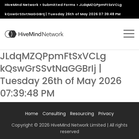
HiveMind Network
>
Submitted Forms
>
JLdqMZQPpmFtSxVCLg
kQswGrSSvtNaGGBrIj | Tuesday 26th of May 2026 07:39:48 PM
JLdqMZQPpmFtSxVCLg
kQswGrSSvtNaGGBrIj |
Tuesday 26th of May 2026
07:39:48 PM
Home
Consulting
Resourcing
Privacy
Copyright © 2026 HiveMind Network Limited | All rights
reserved