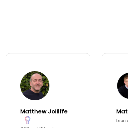
Matthew Jolliffe
Mat
Lean 