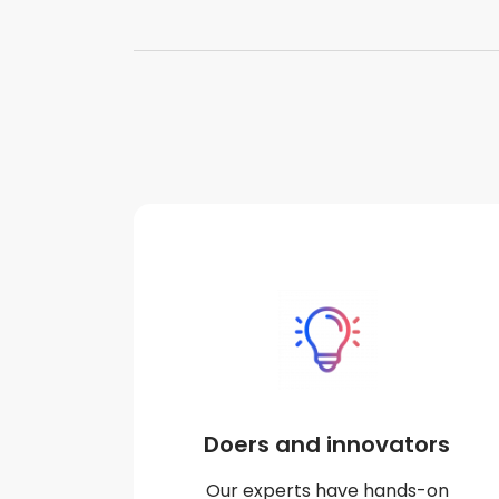
Doers and innovators
Our experts have hands-on