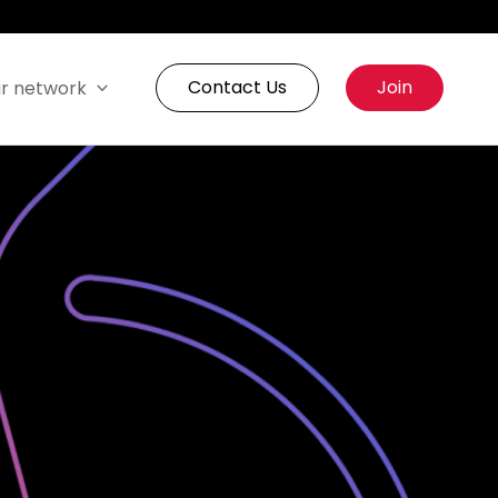
Contact Us
Join
r network