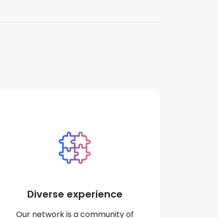
Diverse experience
Our network is a community of