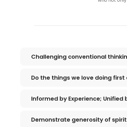
who not only
Challenging conventional thinki
Do the things we love doing firs
Informed by Experience; Unified
Demonstrate generosity of spirit 