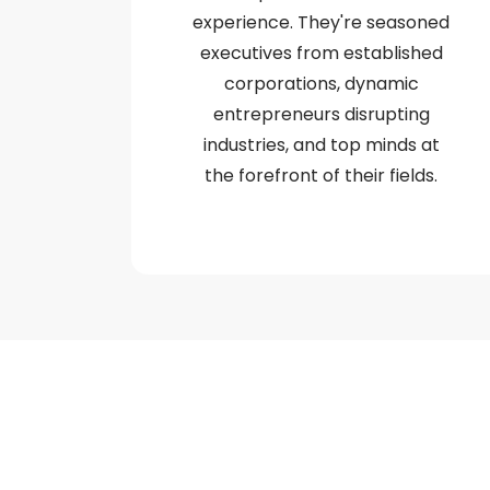
experience. They're seasoned
executives from established
corporations, dynamic
entrepreneurs disrupting
industries, and top minds at
the forefront of their fields.