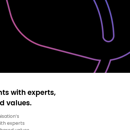
ts with experts,
ed values.
isation’s
ith experts