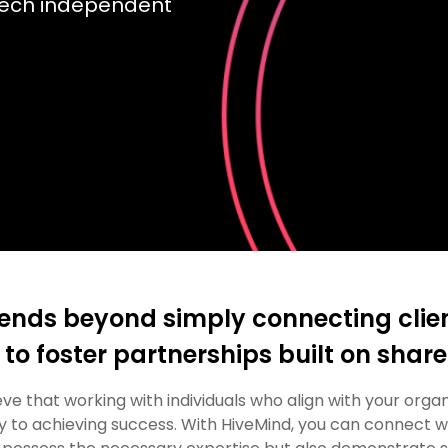
tech independent
ends beyond simply connecting clien
 to foster partnerships built on shar
ve that working with individuals who align with your organ
ey to achieving success. With HiveMind, you can connect w