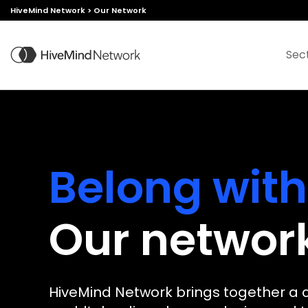
HiveMind Network
>
Our Network
Sec
Belong with
Our networ
Join
Leverage
Create with
Enjoy
HiveMind Network brings together a 