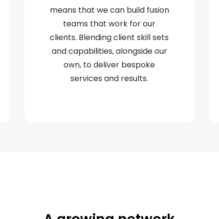
means that we can build fusion
teams that work for our
clients. Blending client skill sets
and capabilities, alongside our
own, to deliver bespoke
services and results.