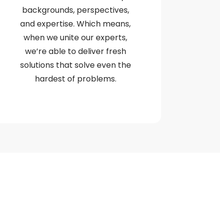
backgrounds, perspectives,
and expertise. Which means,
when we unite our experts,
we’re able to deliver fresh
solutions that solve even the
hardest of problems.