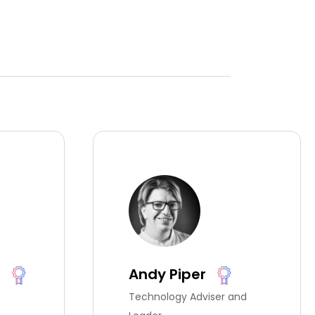
t
Andy Piper
Technology Adviser and