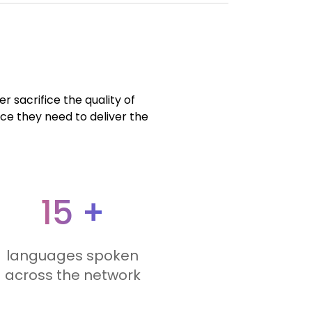
r sacrifice the quality of
nce they need to deliver the
15 +
languages spoken
across the network