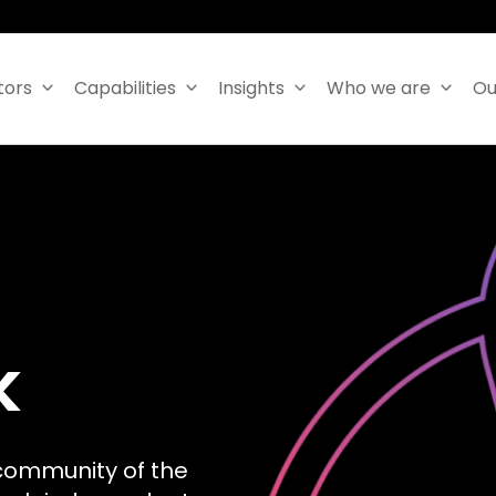
tors
Capabilities
Insights
Who we are
Ou
k
community of the