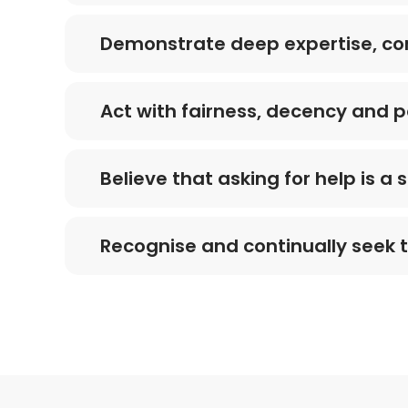
Demonstrate deep expertise, co
Act with fairness, decency and p
Believe that asking for help is a
Recognise and continually seek 