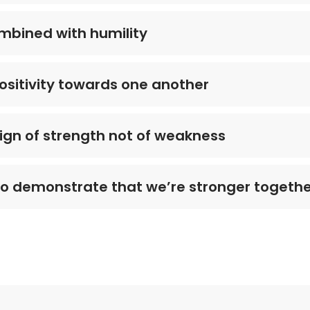
mbined with humility
ositivity towards one another
 sign of strength not of weakness
to demonstrate that we’re stronger togeth