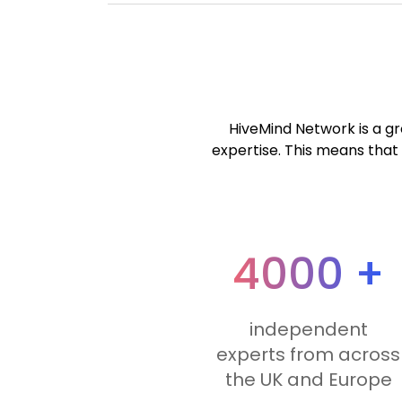
HiveMind Network is a gro
expertise. This means that 
4000 +
independent
experts from across
the UK and Europe