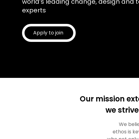
world’s leading change, design and 
experts
Apply to join
Our mission ext
we strive
We belie
ethos is k