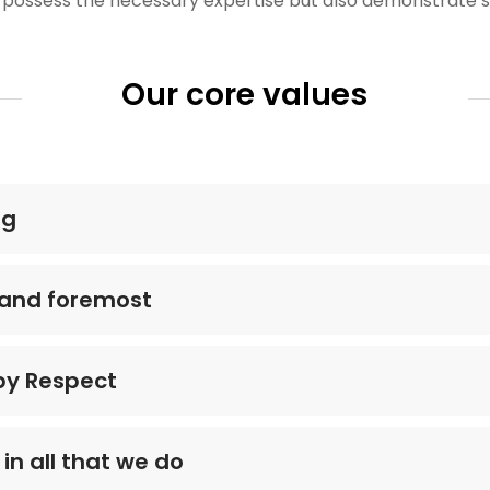
 possess the necessary expertise but also demonstrate s
Our core values
ng
t and foremost
 by Respect
in all that we do