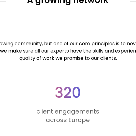
A growing network
wing community, but one of our core principles is to neve
we make sure all our experts have the skills and experie
quality of work we promise to our clients.
320
client engagements
across Europe