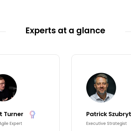
Experts at a glance
t Turner
Patrick Szubry
Agile Expert
Executive Strategist