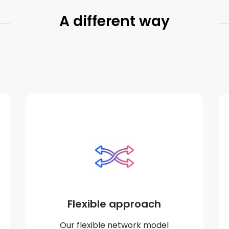
A different way
Flexible approach
Our flexible network model