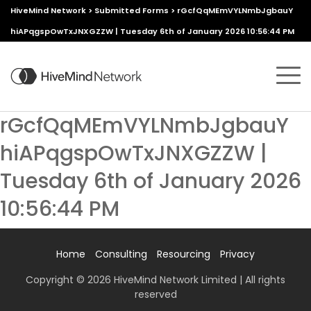
HiveMind Network
>
Submitted Forms
>
rGcfQqMEmVYLNmbJgbauY
hiAPqgspOwTxJNXGZZW | Tuesday 6th of January 2026 10:56:44 PM
rGcfQqMEmVYLNmbJgbauY
hiAPqgspOwTxJNXGZZW |
Tuesday 6th of January 2026
10:56:44 PM
Home
Consulting
Resourcing
Privacy
Copyright © 2026 HiveMind Network Limited | All rights
reserved