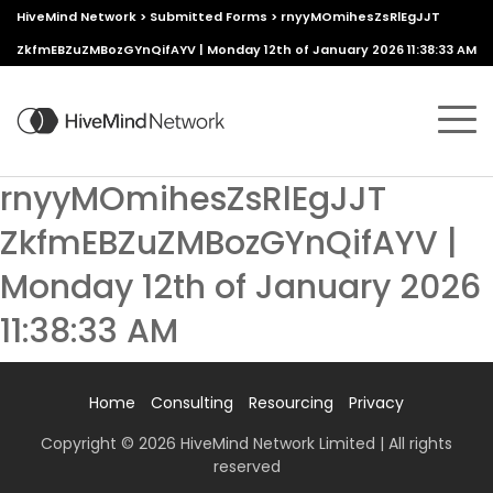
HiveMind Network
>
Submitted Forms
>
rnyyMOmihesZsRlEgJJT
ZkfmEBZuZMBozGYnQifAYV | Monday 12th of January 2026 11:38:33 AM
rnyyMOmihesZsRlEgJJT
ZkfmEBZuZMBozGYnQifAYV |
Monday 12th of January 2026
11:38:33 AM
Home
Consulting
Resourcing
Privacy
Copyright © 2026 HiveMind Network Limited | All rights
reserved