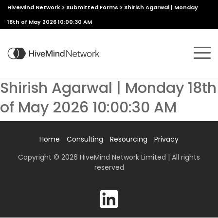
HiveMind Network
>
Submitted Forms
>
Shirish Agarwal | Monday
18th of May 2026 10:00:30 AM
Shirish Agarwal | Monday 18th
of May 2026 10:00:30 AM
Home
Consulting
Resourcing
Privacy
Copyright © 2026 HiveMind Network Limited | All rights
reserved