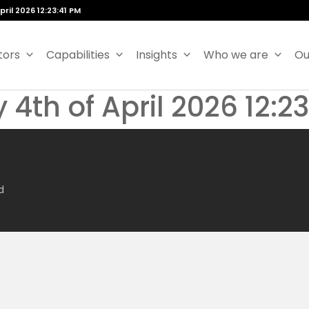
ril 2026 12:23:41 PM
tors
Capabilities
Insights
Who we are
Ou
 4th of April 2026 12:2
d