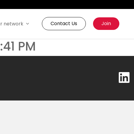
Contact Us
Join
r network
3:41 PM