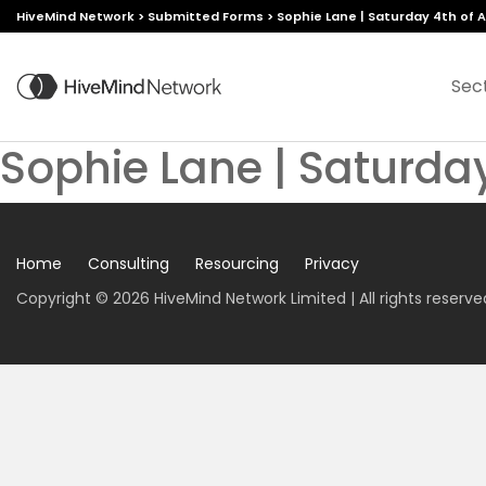
HiveMind Network
>
Submitted Forms
>
Sophie Lane | Saturday 4th of Ap
Sec
Sophie Lane | Saturday
Home
Consulting
Resourcing
Privacy
Copyright © 2026 HiveMind Network Limited | All rights reserve