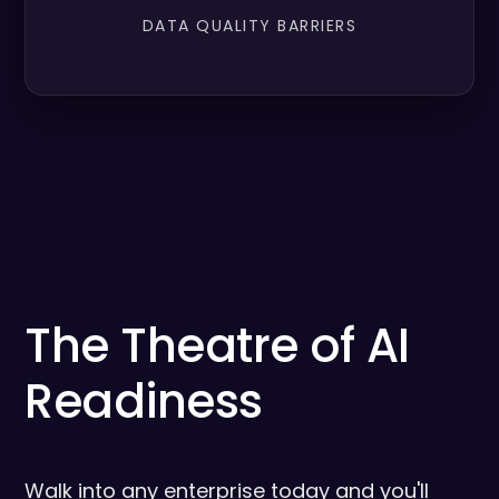
DATA QUALITY BARRIERS
The Theatre of AI
Readiness
Walk into any enterprise today and you'll