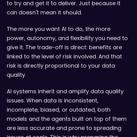
to try and get it to deliver. Just because it
can doesn't mean it should.
The more you want AI to do, the more
power, autonomy, and flexibility you need to
give it. The trade-off is direct: benefits are
linked to the level of risk involved. And that
risk is directly proportional to your data
quality.
AI systems inherit and amplify data quality
issues. When data is inconsistent,
incomplete, biased, or outdated, both
models and the agents built on top of them
are less accurate and prone to spreading