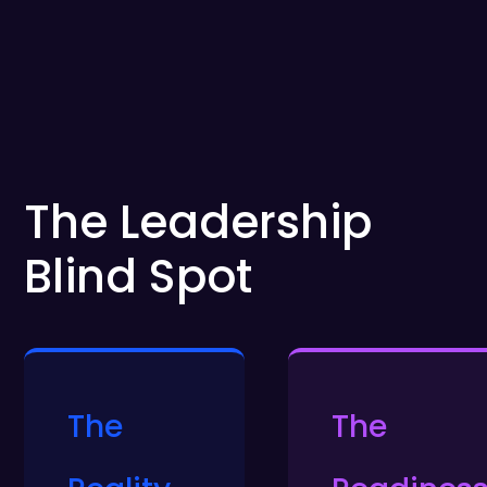
The Leadership
Blind Spot
The
The