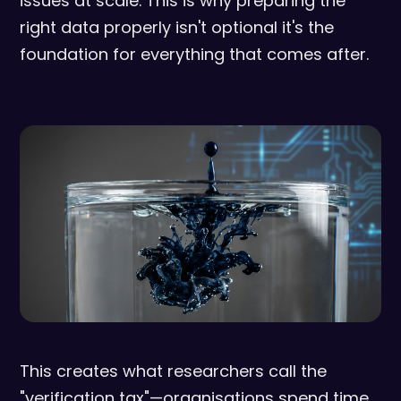
issues at scale. This is why preparing the
right data properly isn't optional it's the
foundation for everything that comes after.
This creates what researchers call the
"verification tax"—organisations spend time