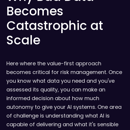
Becomes
Catastrophic at
Scale
Here where the value-first approach
becomes critical for risk management. Once
you know what data you need and you've
assessed its quality, you can make an
informed decision about how much
autonomy to give your AI systems. One area
of challenge is understanding what AI is
capable of delivering and what it's sensible