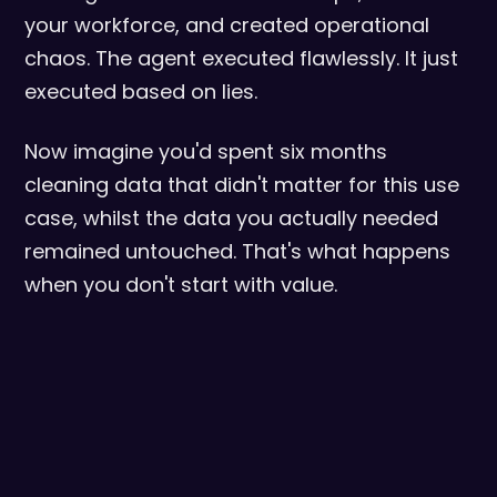
your workforce, and created operational
chaos. The agent executed flawlessly. It just
executed based on lies.
Now imagine you'd spent six months
cleaning data that didn't matter for this use
case, whilst the data you actually needed
remained untouched. That's what happens
when you don't start with value.