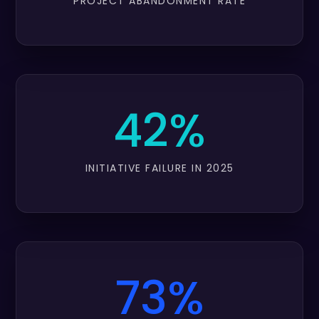
PROJECT ABANDONMENT RATE
42%
INITIATIVE FAILURE IN 2025
73%