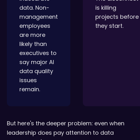
data. Non-
is killing
management
projects before
employees
they start.
are more
likely than
executives to
say major AI
data quality
issues
remain.
But here's the deeper problem: even when
leadership does pay attention to data