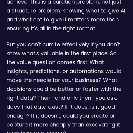
achieve. This is a curation problem, not just
a structure problem. Knowing what to give AI
and what not to give it matters more than
ensuring it's all in the right format.
But you can't curate effectively if you don't
know what's valuable in the first place. So
the value question comes first. What
insights, predictions, or automations would
move the needle for your business? What
decisions could be better or faster with the
right data? Then—and only then—you ask:
does that data exist? If it does, is it good
enough? If it doesn't, could you create or
capture it more cheaply than excavating it