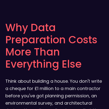
Why Data
Preparation Costs
More Than
Everything Else
Think about building a house. You don't write
a cheque for £1 million to a main contractor
before you've got planning permission, an
environmental survey, and architectural