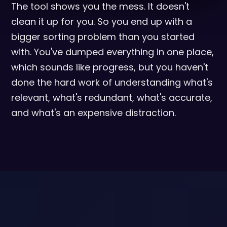
The tool shows you the mess. It doesn't
clean it up for you. So you end up with a
bigger sorting problem than you started
with. You've dumped everything in one place,
which sounds like progress, but you haven't
done the hard work of understanding what's
relevant, what's redundant, what's accurate,
and what's an expensive distraction.