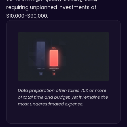
requiring unplanned investments of
$10,000-$90,000.
Data preparation often takes 70% or more
of total time and budget, yet it remains the
most underestimated expense.