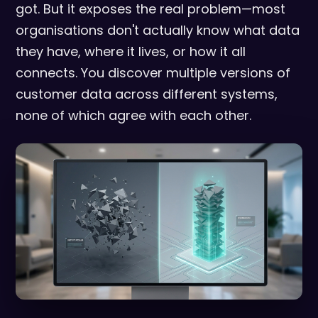
got. But it exposes the real problem—most
organisations don't actually know what data
they have, where it lives, or how it all
connects. You discover multiple versions of
customer data across different systems,
none of which agree with each other.