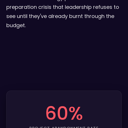
preparation crisis that leadership refuses to
see until they've already burnt through the
budget.
60%