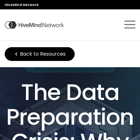
HiveMind Network
Back to Resources
STRATEGIC TRANSFORMATION
The Data
Preparation