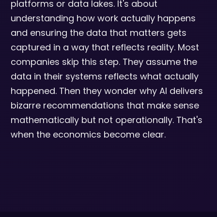
platforms or data lakes. It's about
understanding how work actually happens
and ensuring the data that matters gets
captured in a way that reflects reality. Most
companies skip this step. They assume the
data in their systems reflects what actually
happened. Then they wonder why AI delivers
bizarre recommendations that make sense
mathematically but not operationally. That's
when the economics become clear.