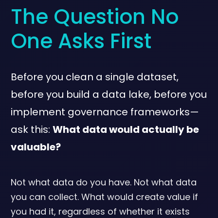
The Question No
One Asks First
Before you clean a single dataset,
before you build a data lake, before you
implement governance frameworks—
ask this:
What data would actually be
valuable?
Not what data do you have. Not what data
you can collect. What would create value if
you had it, regardless of whether it exists