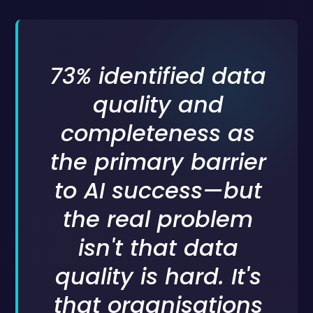
73% identified data
quality and
completeness as
the primary barrier
to AI success—but
the real problem
isn't that data
quality is hard. It's
that organisations