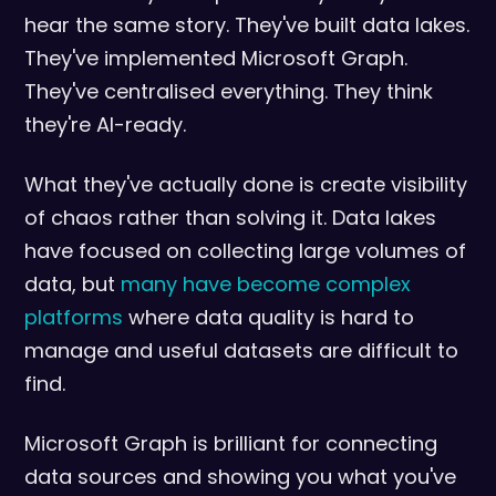
hear the same story. They've built data lakes.
They've implemented Microsoft Graph.
They've centralised everything. They think
they're AI-ready.
What they've actually done is create visibility
of chaos rather than solving it. Data lakes
have focused on collecting large volumes of
data, but
many have become complex
platforms
where data quality is hard to
manage and useful datasets are difficult to
find.
Microsoft Graph is brilliant for connecting
data sources and showing you what you've