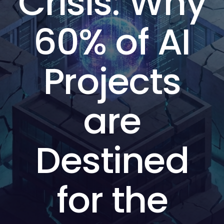
Crisis: Why
60% of AI
Projects
are
Destined
for the