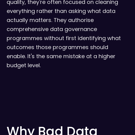
quality, they're often focused on cleaning
everything rather than asking what data
actually matters. They authorise
comprehensive data governance
programmes without first identifying what
outcomes those programmes should
enable. It's the same mistake at a higher
budget level.
Why Bad Data