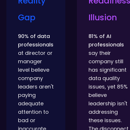
Reality
Readines
Gap
Illusion
90% of data
81% of AI
professionals
professionals
at director or
say their
manager
company still
level believe
has significant
company
data quality
leaders aren't
issues, yet 85%
paying
believe
adequate
leadership isn't
attention to
addressing
bad or
these issues.
inaccurate
The disconnect