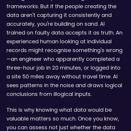
frameworks. But if the people creating the
data aren't capturing it consistently and
accurately, you're building on sand. AI
trained on faulty data accepts it as truth. An
experienced human looking at individual
records might recognise something's wrong
—an engineer who apparently completed a
three-hour job in 20 minutes, or logged into
a site 50 miles away without travel time. AI
sees patterns in the noise and draws logical
conclusions from illogical inputs.
This is why knowing what data would be
valuable matters so much. Once you know,
you can assess not just whether the data