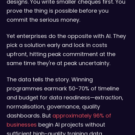
designs. You write smaller cheques first. You
prove the thing is possible before you
commit the serious money.
Yet enterprises do the opposite with AI. They
pick a solution early and lock in costs
upfront, hitting peak commitment at the
same time they're at peak uncertainty.
The data tells the story. Winning
programmes earmark 50-70% of timeline
and budget for data readiness—extraction,
normalisation, governance, quality
dashboards. But
approximately 96% of
businesses
begin AI projects without
sufficient high-quality training data,