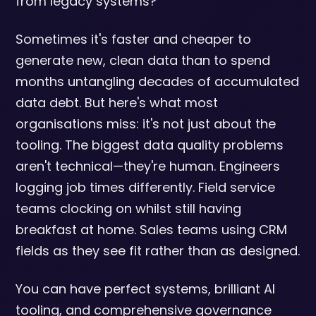
from legacy systems?
Sometimes it's faster and cheaper to
generate new, clean data than to spend
months untangling decades of accumulated
data debt. But here's what most
organisations miss: it's not just about the
tooling. The biggest data quality problems
aren't technical—they're human. Engineers
logging job times differently. Field service
teams clocking on whilst still having
breakfast at home. Sales teams using CRM
fields as they see fit rather than as designed.
You can have perfect systems, brilliant AI
tooling, and comprehensive governance