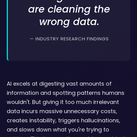
are cleaning the
wrong data.
— INDUSTRY RESEARCH FINDINGS
AI excels at digesting vast amounts of
information and spotting patterns humans
wouldn't. But giving it too much irrelevant
data incurs massive unnecessary costs,
creates instability, triggers hallucinations,
and slows down what you're trying to