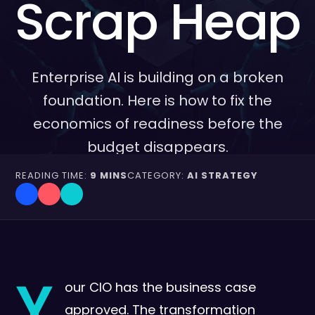
Scrap Heap
Enterprise AI is building on a broken
foundation. Here is how to fix the
economics of readiness before the
budget disappears.
READING TIME:
9 MINS
CATEGORY:
AI STRATEGY
Y
our CIO has the business case
approved. The transformation