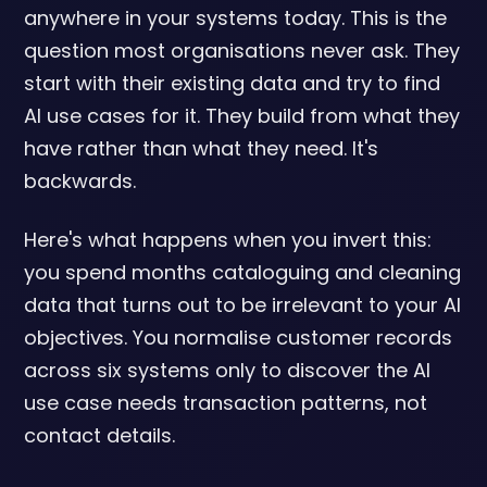
anywhere in your systems today. This is the
question most organisations never ask. They
start with their existing data and try to find
AI use cases for it. They build from what they
have rather than what they need. It's
backwards.
Here's what happens when you invert this:
you spend months cataloguing and cleaning
data that turns out to be irrelevant to your AI
objectives. You normalise customer records
across six systems only to discover the AI
use case needs transaction patterns, not
contact details.