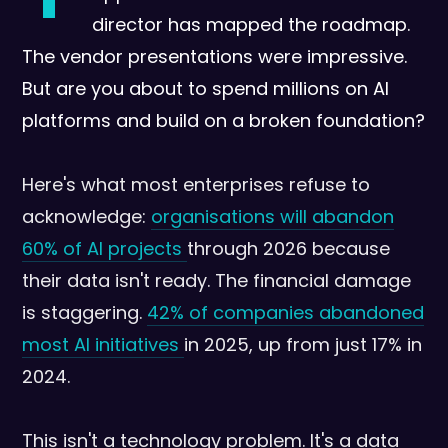
director has mapped the roadmap.
The vendor presentations were impressive.
But are you about to spend millions on AI
platforms and build on a broken foundation?
Here's what most enterprises refuse to
acknowledge:
organisations will abandon
60% of AI projects
through 2026 because
their data isn't ready. The financial damage
is staggering.
42% of companies abandoned
most AI initiatives
in 2025, up from just 17% in
2024.
This isn't a technology problem. It's a data