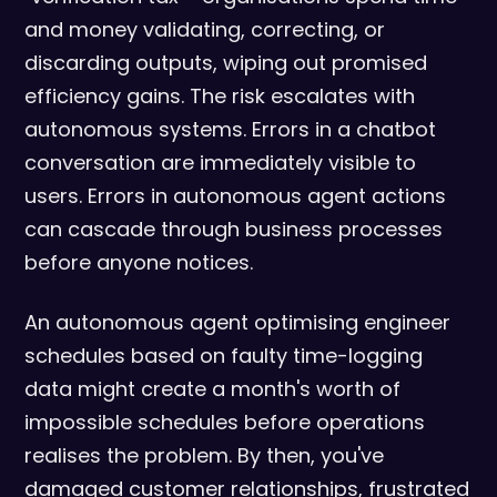
and money validating, correcting, or
discarding outputs, wiping out promised
efficiency gains. The risk escalates with
autonomous systems. Errors in a chatbot
conversation are immediately visible to
users. Errors in autonomous agent actions
can cascade through business processes
before anyone notices.
An autonomous agent optimising engineer
schedules based on faulty time-logging
data might create a month's worth of
impossible schedules before operations
realises the problem. By then, you've
damaged customer relationships, frustrated