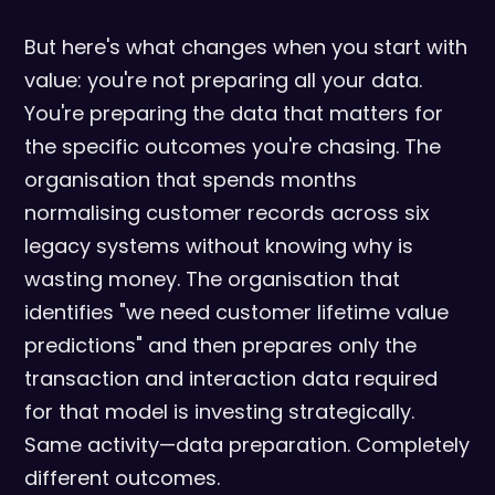
But here's what changes when you start with
value: you're not preparing all your data.
You're preparing the data that matters for
the specific outcomes you're chasing. The
organisation that spends months
normalising customer records across six
legacy systems without knowing why is
wasting money. The organisation that
identifies "we need customer lifetime value
predictions" and then prepares only the
transaction and interaction data required
for that model is investing strategically.
Same activity—data preparation. Completely
different outcomes.