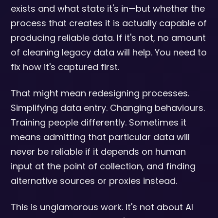
exists and what state it's in—but whether the
process that creates it is actually capable of
producing reliable data. If it's not, no amount
of cleaning legacy data will help. You need to
fix how it's captured first.
That might mean redesigning processes.
Simplifying data entry. Changing behaviours.
Training people differently. Sometimes it
means admitting that particular data will
never be reliable if it depends on human
input at the point of collection, and finding
alternative sources or proxies instead.
This is unglamorous work. It's not about AI