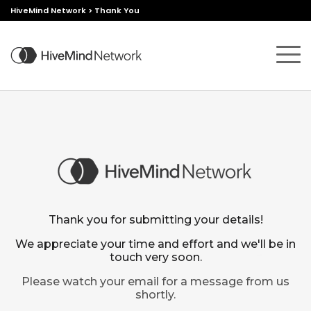
HiveMind Network
>
Thank You
Thank you for submitting your details!
We appreciate your time and effort and we'll be in
touch very soon.
Please watch your email for a message from us
shortly.