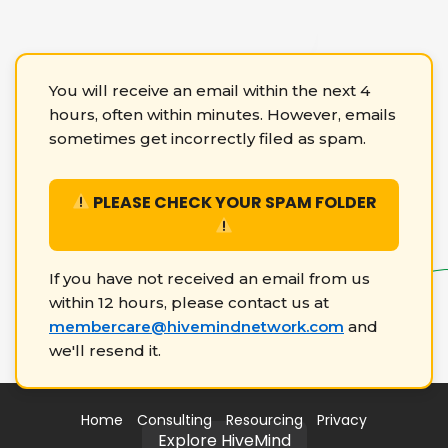
You will receive an email within the next 4
hours, often within minutes. However, emails
sometimes get incorrectly filed as spam.
PLEASE CHECK YOUR SPAM FOLDER
If you have not received an email from us
within 12 hours, please contact us at
membercare@hivemindnetwork.com
and
we'll resend it.
Home
Consulting
Resourcing
Privacy
Explore HiveMind